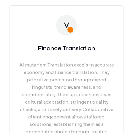
V
Finance Translation
Al mutarjem Translation excels in accurate
economy and finance translation. They
prioritize precision through expert
linguists, trend awareness, and
confidentiality. Their approach involves
cultural adaptation, stringent quality
checks, and timely delivery. Collaborative
client engagement allows tailored
solutions, establishing them as a
dependable choice for high-quality