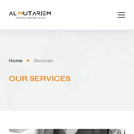
About us
Industries
Home
Services
Languages
OUR SERVICES
Services
Contact Us
Subtitling
Interpretation
Legal Translation
Media Translation