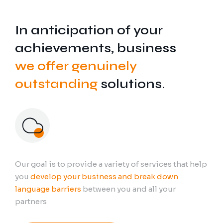
In anticipation of your
achievements, business
we offer genuinely
outstanding
solutions.
Our goal is to provide a variety of services that help
you
develop your business and break down
language barriers
between you and all your
partners