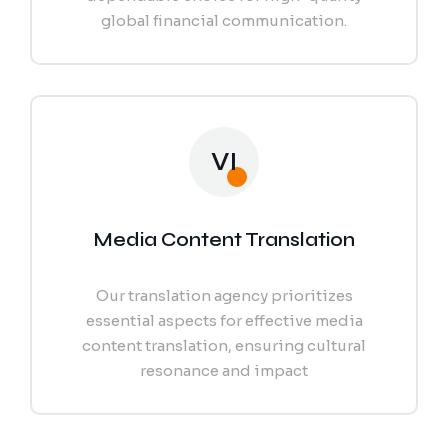
global financial communication.
VI
Media Content Translation
Our translation agency prioritizes
essential aspects for effective media
content translation, ensuring cultural
resonance and impact