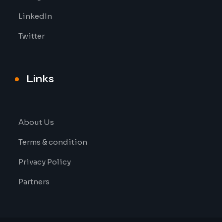
LinkedIn
Twitter
Links
About Us
Terms & condition
Privacy Policy
Partners