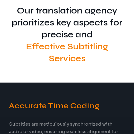
Our translation agency
prioritizes key aspects for
precise and
Effective Subtitling
Services
Accurate Time Coding
Subtitles are meticulously synchronized with
audio or video, ensuring seamless alignment for