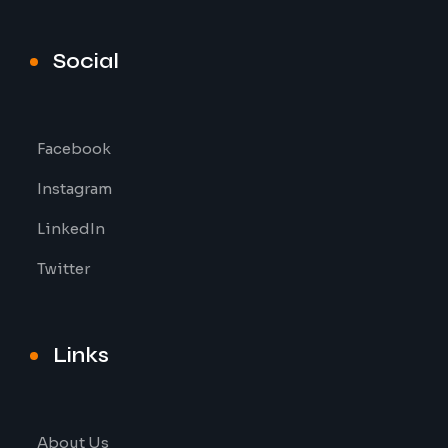
Social
Facebook
Instagram
LinkedIn
Twitter
Links
About Us