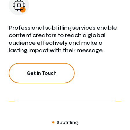
Finance Translation
Medical Translation
Professional subtitling services enable
content creators to reach a global
Conference Translation
audience effectively and make a
lasting impact with their message.
Get in Touch
Subtitling