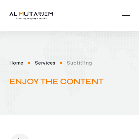
About us
Industries
Home
Services
Subtitling
Languages
ENJOY THE CONTENT
Services
Contact Us
Subtitling
Interpretation
Legal Translation
Media Translation